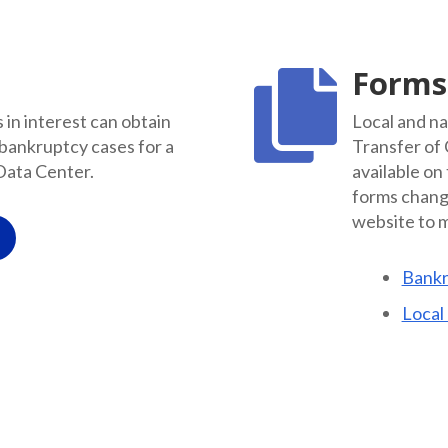
Forms

in interest can obtain
Local and na
 bankruptcy cases for a
Transfer of
Data Center.
available on
forms change
website to m
Bankr
Local 