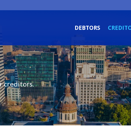
DEBTORS
CREDIT
 creditors.