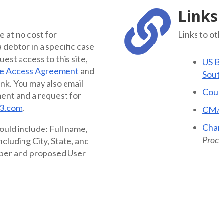
Links

le at no cost for
Links to o
debtor in a specific case
quest access to this site,
US B
ne Access Agreement
and
Sout
ink. You may also email
Cour
ent and a request for
3.com
.
CM
Cha
ould include: Full name,
Proce
cluding City, State, and
ber and proposed User