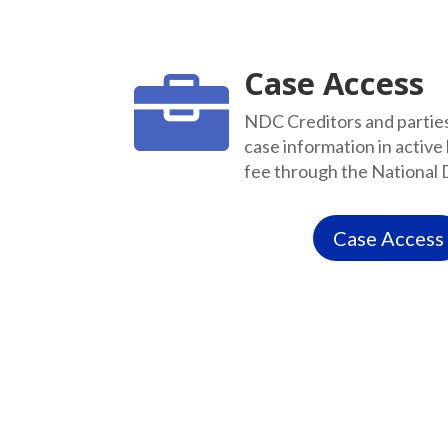
Case Access

NDC Creditors and parties 
case information in active
fee through the National 
Case Access