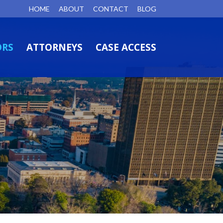
HOME
ABOUT
CONTACT
BLOG
ORS
ATTORNEYS
CASE ACCESS