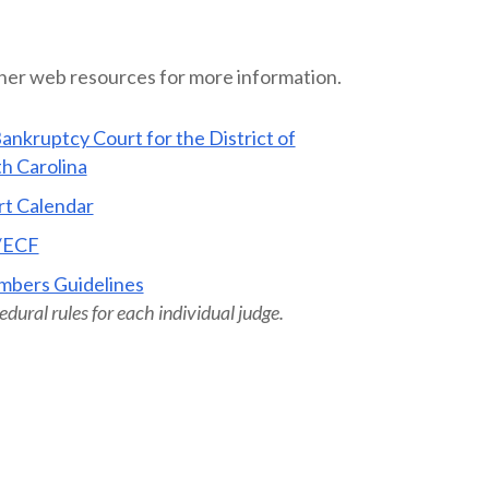
ther web resources for more information.
ankruptcy Court for the District of
h Carolina
t Calendar
/ECF
mbers Guidelines
dural rules for each individual judge.