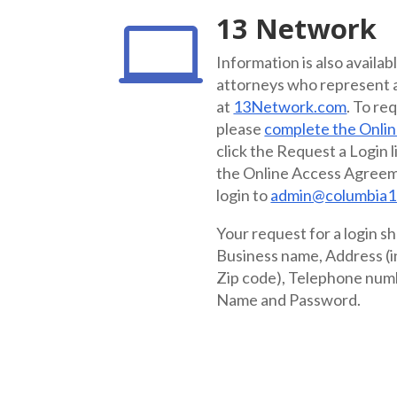
13 Network

Information is also availab
attorneys who represent a 
at
13Network.com
. To re
please
complete the Onli
click the Request a Login l
the Online Access Agreem
login to
admin@columbia1
Your request for a login sh
Business name, Address (in
Zip code), Telephone num
Name and Password.