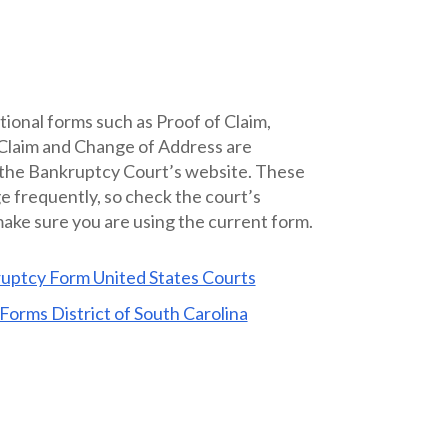
tional forms such as Proof of Claim,
 Claim and Change of Address are
 the Bankruptcy Court’s website. These
 frequently, so check the court’s
ake sure you are using the current form.
uptcy Form United States Courts
Forms District of South Carolina