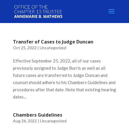
Skip
to
content
Transfer of Cases to Judge Duncan
Oct 25, 2022
|
Uncategorized
Effective September 25, 2022, all of our cases
previously assigned to Judge Burris as well as all
future cases are transferred to Judge Duncan and
counsel should adhere to his Chambers Guidelines and
procedures after that date. Note that existing hearing
dates...
Chambers Guidelines
Aug 26, 2022
|
Uncategorized