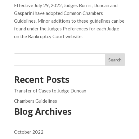
Effective July 29, 2022, Judges Burris, Duncan and
Gasparini have adopted Common Chambers
Guidelines. Minor additions to these guidelines can be
found under the Judges Preferences for each Judge
on the Bankruptcy Court website.
Search
Recent Posts
Transfer of Cases to Judge Duncan
Chambers Guidelines
Blog Archives
October 2022